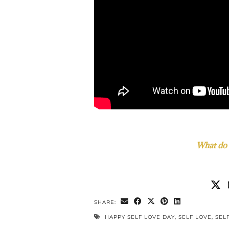
What do 
SHARE:
HAPPY SELF LOVE DAY
,
SELF LOVE
,
SEL