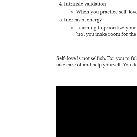
Intrinsic validation
When you practice self-love
Increased energy
Learning to prioritize your
‘no’, you make room for the 
Self-love is not selfish. For you to f
take care of and help yourself. You de