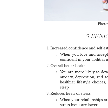
Photo
5 BENE
Increased confidence and self e
When you love and accept
confident in your abilities 
Overall better health
You are more likely to deve
anxiety, depression, and s
healthier lifestyle choices,
sleep.
Reduces levels of stress
When your relationships are
stress levels are lower.