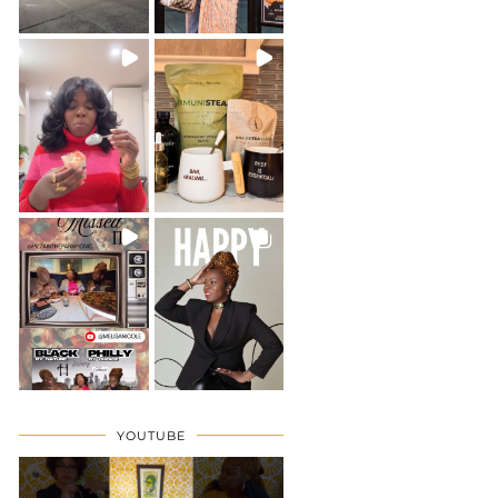
YOUTUBE