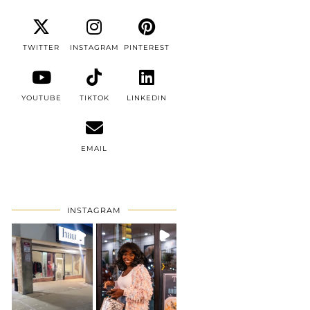
TWITTER
INSTAGRAM
PINTEREST
YOUTUBE
TIKTOK
LINKEDIN
EMAIL
INSTAGRAM