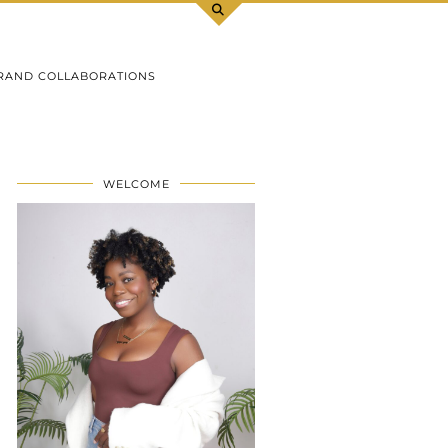
RAND COLLABORATIONS
WELCOME