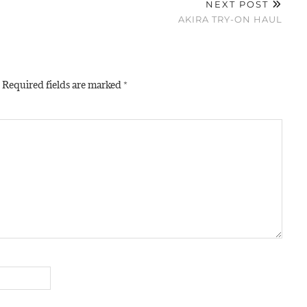
NEXT POST
AKIRA TRY-ON HAUL
Required fields are marked
*