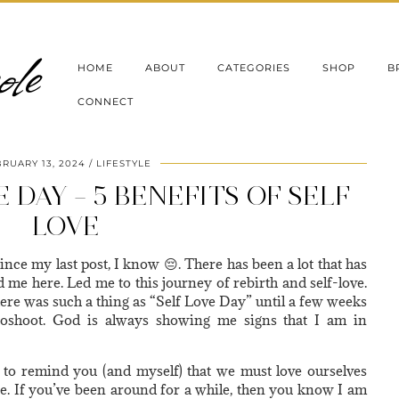
le
HOME
ABOUT
CATEGORIES
SHOP
B
CONNECT
RUARY 13, 2024
LIFESTYLE
 DAY – 5 BENEFITS OF SELF
LOVE
since my last post, I know 😔. There has been a lot that has
ed me here. Led me to this journey of rebirth and self-love.
ere was such a thing as “Self Love Day” until a few weeks
toshoot. God is always showing me signs that I am in
 to remind you (and myself) that we must love ourselves
se. If you’ve been around for a while, then you know I am