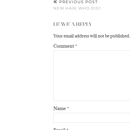
PREVIOUS POST
NEW HAIR, WHO DIS!!
LEAVE A REPLY
Your email address will not be published.
Comment
*
Name
*
Email
*