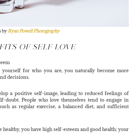
s by
Ryan Powell Photography
FITS OF SELF LOVE
steem
 yourself for who you are, you naturally become more
and decisions.
lop a positive self-image, leading to reduced feelings of
elf-doubt. People who love themselves tend to engage in
 such as regular exercise, a balanced diet, and sufficient
 healthy, you have high self-esteem and good health; your