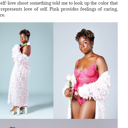
self-love shoot something told me to look up the color that
represents love of self. Pink provides feelings of caring,
ce.