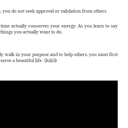
, you do not seek approval or validation from others.
 time actually conserves your energy. As you learn to say
things you actually want to do.
ully walk in your purpose and to help others, you must first
serve a beautiful life. 😘🤗😘