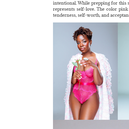
intentional. While prepping for this 
represents self-love. The color pink 
tenderness, self-worth, and acceptan