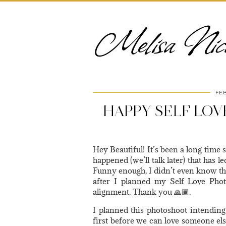
Melisa Nico
FEB
HAPPY SELF LOVE
Hey Beautiful! It’s been a long time 
happened (we’ll talk later) that has l
Funny enough, I didn’t even know th
after I planned my Self Love Pho
alignment. Thank you 🙏🏾.
I planned this photoshoot intending
first before we can love someone el