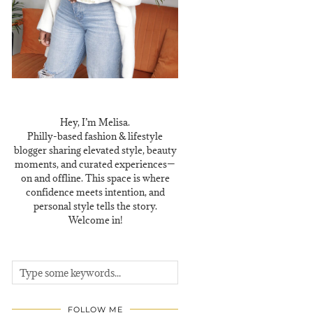
Hey, I’m Melisa.
Philly-based fashion & lifestyle
blogger sharing elevated style, beauty
moments, and curated experiences—
on and offline. This space is where
confidence meets intention, and
personal style tells the story.
Welcome in!
FOLLOW ME