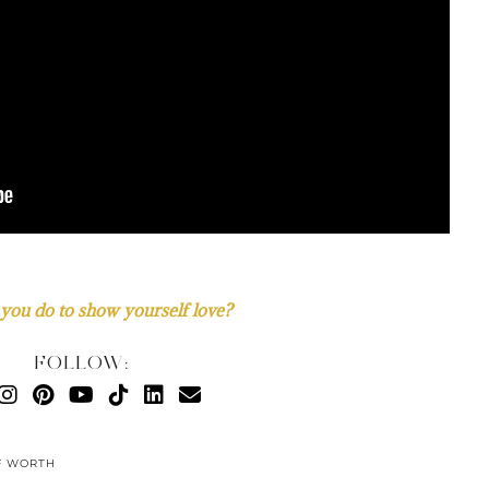
you do to show yourself love?
FOLLOW:
F WORTH